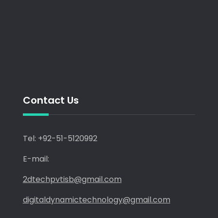
Contact Us
Tel: +92-51-5120992
E-mail:
2dtechpvtisb@gmail.com
digitaldynamictechnology@gmail.com