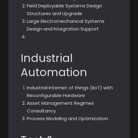
Field Deployable Systems Design
Structures and Upgrade
Large Electromechanical Systems
Design and Integration Support
Industrial
Automation
Industrial Internet of things (IIoT) with
Reconfigurable Hardware
Asset Management Regimes
Consultancy
Process Modeling and Optimization