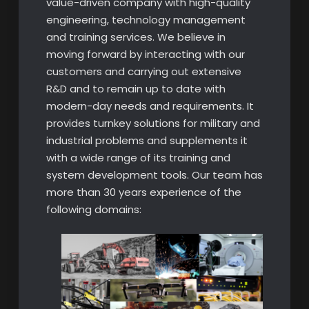
value-driven company with high-quality
engineering, technology management
and training services. We believe in
moving forward by interacting with our
customers and carrying out extensive
R&D and to remain up to date with
modern-day needs and requirements. It
provides turnkey solutions for military and
industrial problems and supplements it
with a wide range of its training and
system development tools. Our team has
more than 30 years experience of the
following domains: