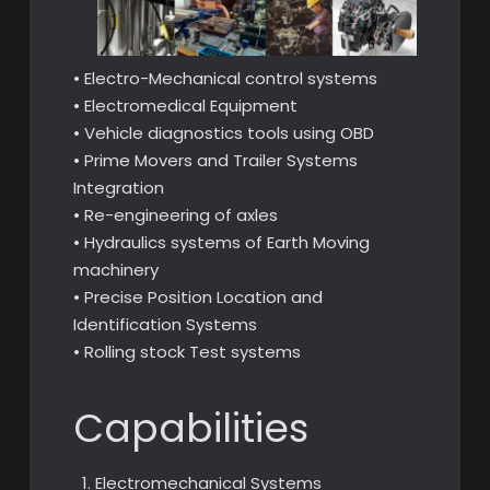
• Electro-Mechanical control systems
• Electromedical Equipment
• Vehicle diagnostics tools using OBD
• Prime Movers and Trailer Systems
Integration
• Re-engineering of axles
• Hydraulics systems of Earth Moving
machinery
• Precise Position Location and
Identification Systems
• Rolling stock Test systems
Capabilities
Electromechanical Systems