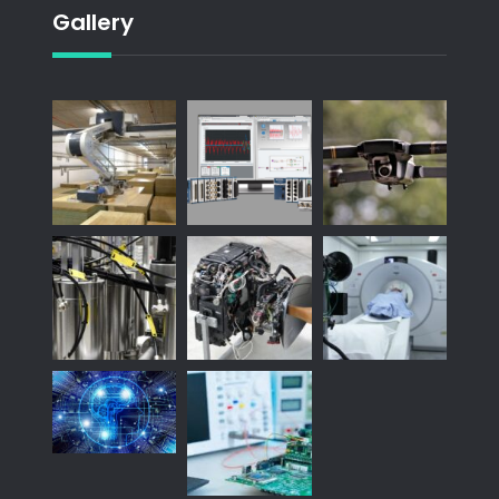
Gallery