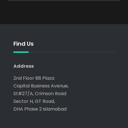
Find Us
Address
2nd Floor 88 Plaza
Capital Business Avenue,
St#27/A, Crimson Road
Sector H, GT Road,
DHA Phase 2 Islamabad