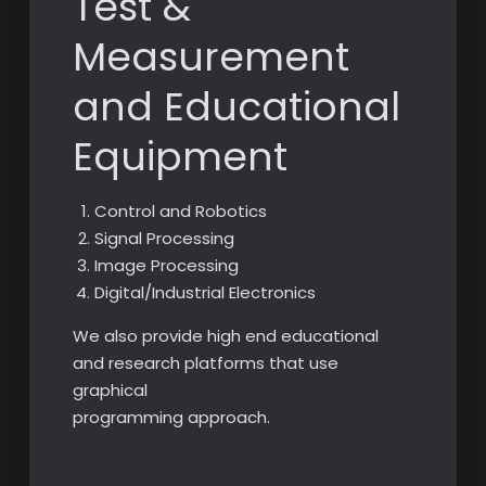
Test &
Measurement
and Educational
Equipment
Control and Robotics
Signal Processing
Image Processing
Digital/Industrial Electronics
We also provide high end educational
and research platforms that use
graphical
programming approach.