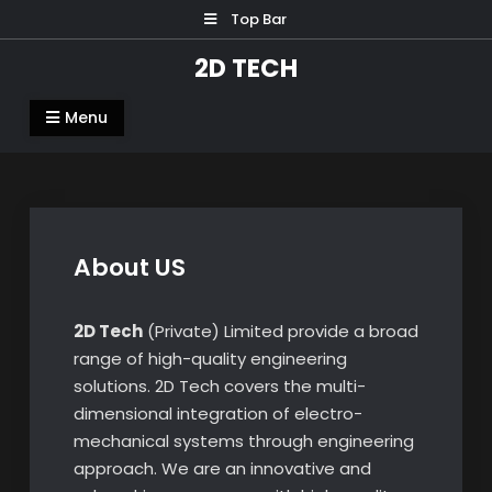
Skip
Top Bar
to
2D TECH
content
Menu
About US
2D Tech
(Private) Limited provide a broad
range of high-quality engineering
solutions. 2D Tech covers the multi-
dimensional integration of electro-
mechanical systems through engineering
approach. We are an innovative and